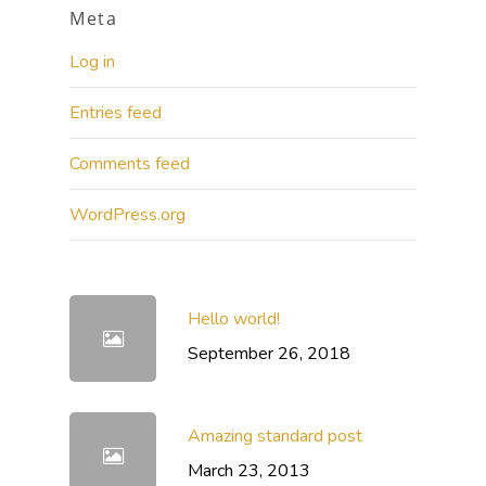
Meta
Log in
Entries feed
Comments feed
WordPress.org
Hello world!
September 26, 2018
Amazing standard post
March 23, 2013