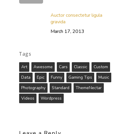
Auctor consectetur ligula
gravida
March 17, 2013
Tags
Art
Awesome
Cars
Classic
Custom
Data
Epic
Funny
Gaming Tips
Music
Photography
Standard
ThemeNectar
Videos
Wordpress
Leave a Reply