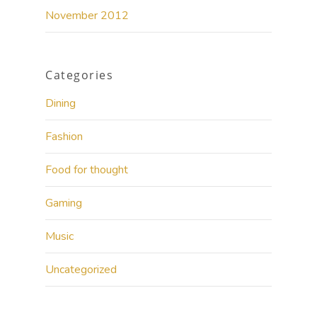
November 2012
Categories
Dining
Fashion
Food for thought
Gaming
Music
Uncategorized