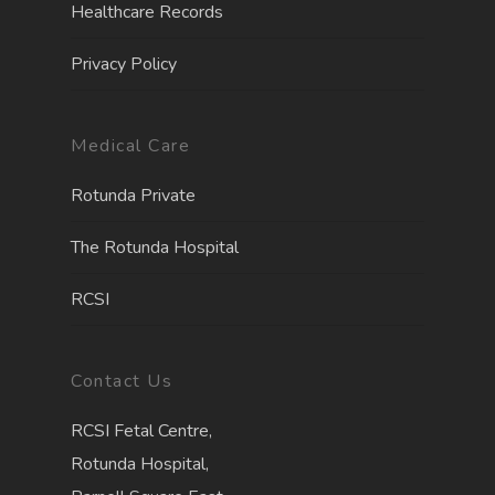
Healthcare Records
Privacy Policy
Medical Care
Rotunda Private
The Rotunda Hospita
l
RCSI
Contact Us
RCSI Fetal Centre,
Rotunda Hospital,