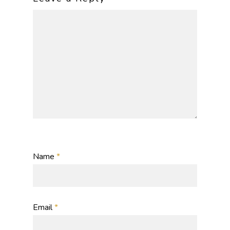
Name
*
Email
*