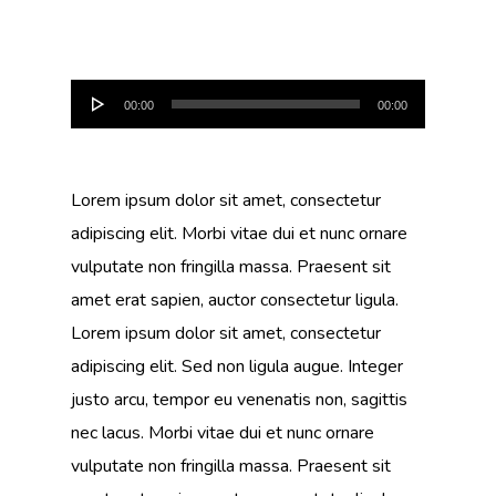
Audio
00:00
00:00
Player
Lorem ipsum dolor sit amet, consectetur
adipiscing elit. Morbi vitae dui et nunc ornare
vulputate non fringilla massa. Praesent sit
amet erat sapien, auctor consectetur ligula.
Lorem ipsum dolor sit amet, consectetur
adipiscing elit. Sed non ligula augue. Integer
justo arcu, tempor eu venenatis non, sagittis
nec lacus. Morbi vitae dui et nunc ornare
vulputate non fringilla massa. Praesent sit