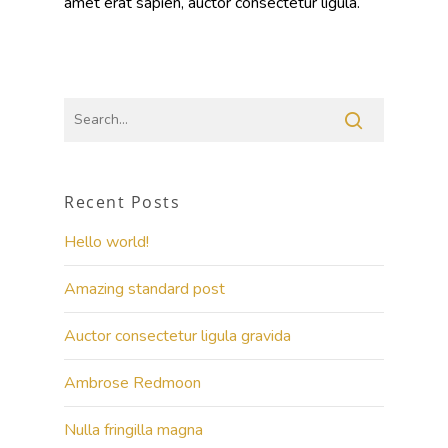
amet erat sapien, auctor consectetur ligula.
Recent Posts
Hello world!
Amazing standard post
Auctor consectetur ligula gravida
Ambrose Redmoon
Nulla fringilla magna