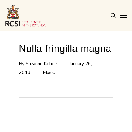
Skip
Men
to
search
main
content
Nulla fringilla magna
By
Suzanne Kehoe
January 26,
2013
Music