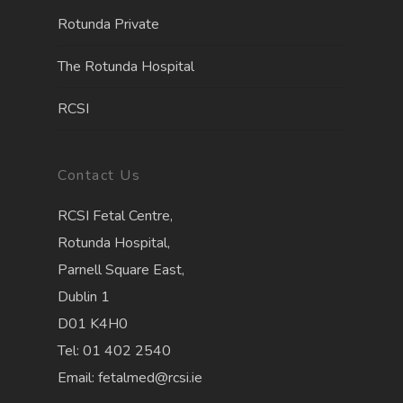
Rotunda Private
The Rotunda Hospita
l
RCSI
Contact Us
RCSI Fetal Centre,
Rotunda Hospital,
Parnell Square East,
Dublin 1
D01 K4H0
Tel: 01 402 2540
Email: fetalmed@rcsi.ie