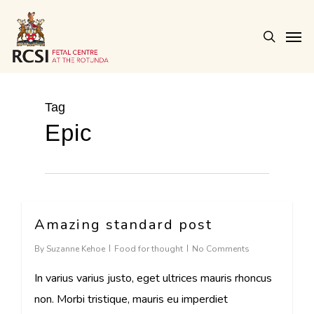
Skip
Men
to
search
main
content
Tag
Epic
Amazing standard post
2724
By
Suzanne Kehoe
Food for thought
No Comments
In varius varius justo, eget ultrices mauris rhoncus
non. Morbi tristique, mauris eu imperdiet