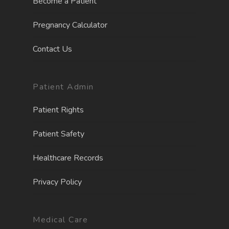
Become a Patient
Pregnancy Calculator
Contact Us
Patient Admin
Patient Rights
Patient Safety
Healthcare Records
Privacy Policy
Medical Care