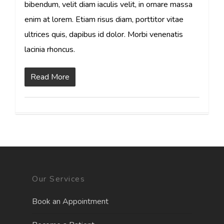
bibendum, velit diam iaculis velit, in ornare massa
enim at lorem. Etiam risus diam, porttitor vitae
ultrices quis, dapibus id dolor. Morbi venenatis
lacinia rhoncus.
Read More
Our Services
Book an Appointment