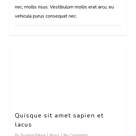
nec, mollis risus. Vestibulum mollis erat arcu, eu
vehicula purus consequat nec.
63
Quisque sit amet sapien et
lacus
By
Suzanne Kehoe
Music
No Comments