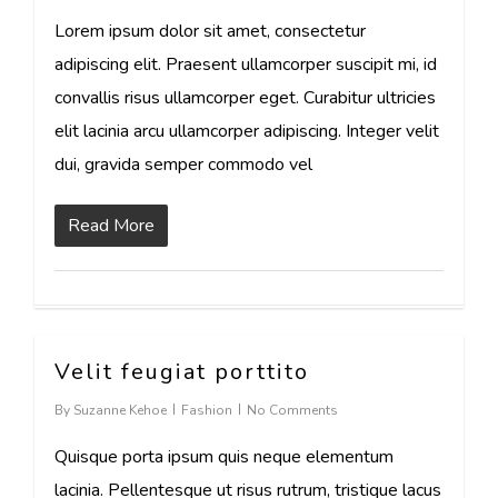
Lorem ipsum dolor sit amet, consectetur
adipiscing elit. Praesent ullamcorper suscipit mi, id
convallis risus ullamcorper eget. Curabitur ultricies
elit lacinia arcu ullamcorper adipiscing. Integer velit
dui, gravida semper commodo vel
Read More
Velit feugiat porttito
30
By
Suzanne Kehoe
Fashion
No Comments
Quisque porta ipsum quis neque elementum
lacinia. Pellentesque ut risus rutrum, tristique lacus