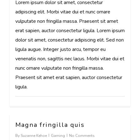
Lorem ipsum dolor sit amet, consectetur
adipiscing elit. Morbi vitae dui et nunc ornare
vulputate non fringilla massa. Praesent sit amet
erat sapien, auctor consectetur ligula. Lorem ipsum
dolor sit amet, consectetur adipiscing elit. Sed non
ligula augue. Integer justo arcu, tempor eu
venenatis non, sagittis nec lacus. Morbi vitae dui et
nunc ornare vulputate non fringilla massa.
Praesent sit amet erat sapien, auctor consectetur
ligula.
Magna fringilla quis
162
By
Suzanne Kehoe
Gaming
No Comments