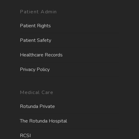
Patient Admin
Patient Rights
Patient Safety
Healthcare Records
Privacy Policy
Medical Care
Rotunda Private
The Rotunda Hospita
l
RCSI