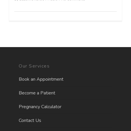
Our Services
Book an Appointment
Become a Patient
Pregnancy Calculator
Contact Us