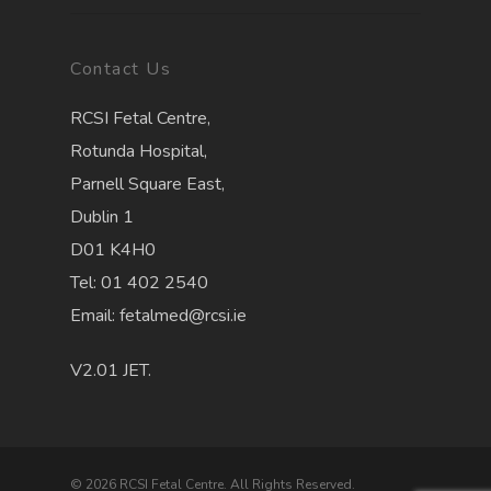
Contact Us
RCSI Fetal Centre,
Rotunda Hospital,
Parnell Square East,
Dublin 1
D01 K4H0
Tel: 01 402 2540
Email: fetalmed@rcsi.ie
V2.01 JET.
© 2026 RCSI Fetal Centre. All Rights Reserved.