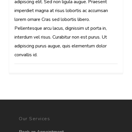
adipiscing elit. Sed non ligula augue. Praesent
imperdiet magna at risus lobortis ac accumsan
lorem ornare Cras sed lobortis libero.
Pellentesque arcu lacus, dignissim ut porta in,
interdum vel risus. Curabitur non est purus. Ut
adipiscing purus augue, quis elementum dolor
convallis id.
Our Services