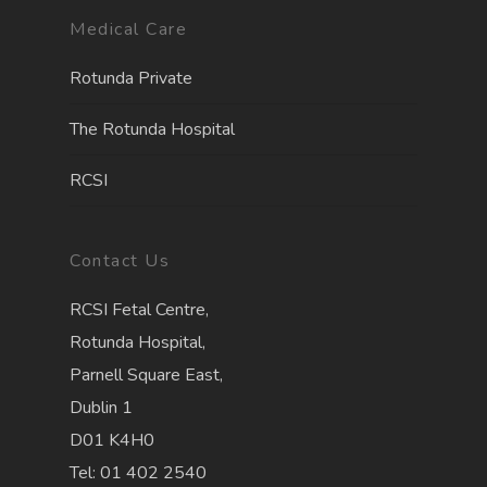
Medical Care
Rotunda Private
The Rotunda Hospita
l
RCSI
Contact Us
RCSI Fetal Centre,
Rotunda Hospital,
Parnell Square East,
Dublin 1
D01 K4H0
Tel: 01 402 2540