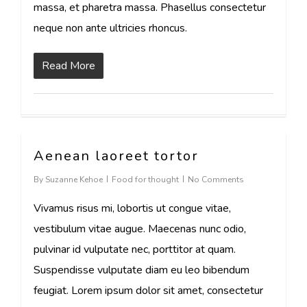
massa, et pharetra massa. Phasellus consectetur
neque non ante ultricies rhoncus.
Read More
Aenean laoreet tortor
108
By
Suzanne Kehoe
Food for thought
No Comments
Vivamus risus mi, lobortis ut congue vitae,
vestibulum vitae augue. Maecenas nunc odio,
pulvinar id vulputate nec, porttitor at quam.
Suspendisse vulputate diam eu leo bibendum
feugiat. Lorem ipsum dolor sit amet, consectetur