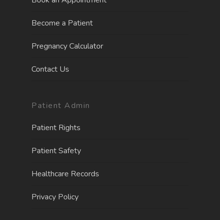
Book an Appointment
Become a Patient
Pregnancy Calculator
Contact Us
Patient Admin
Patient Rights
Patient Safety
Healthcare Records
Privacy Policy