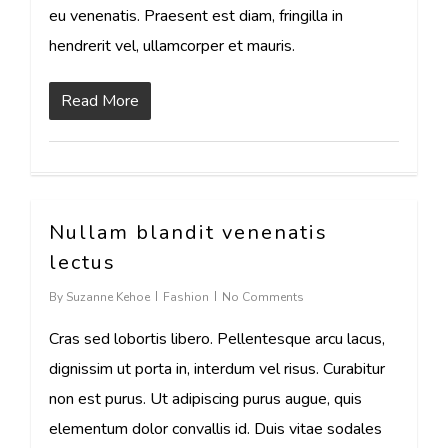
eu venenatis. Praesent est diam, fringilla in
hendrerit vel, ullamcorper et mauris.
Read More
Nullam blandit venenatis
17
lectus
By
Suzanne Kehoe
Fashion
No Comments
Cras sed lobortis libero. Pellentesque arcu lacus,
dignissim ut porta in, interdum vel risus. Curabitur
non est purus. Ut adipiscing purus augue, quis
elementum dolor convallis id. Duis vitae sodales