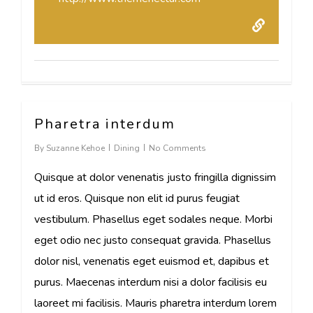
Pharetra interdum
73
By
Suzanne Kehoe
Dining
No Comments
Quisque at dolor venenatis justo fringilla dignissim
ut id eros. Quisque non elit id purus feugiat
vestibulum. Phasellus eget sodales neque. Morbi
eget odio nec justo consequat gravida. Phasellus
dolor nisl, venenatis eget euismod et, dapibus et
purus. Maecenas interdum nisi a dolor facilisis eu
laoreet mi facilisis. Mauris pharetra interdum lorem