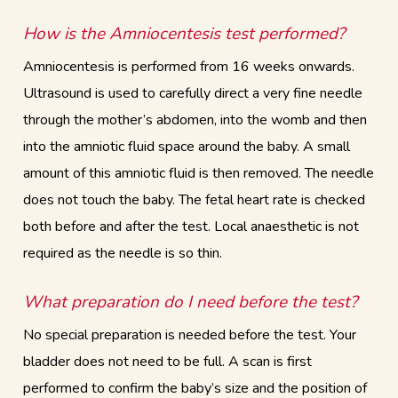
How is the Amniocentesis test performed?
Amniocentesis is performed from 16 weeks onwards.
Ultrasound is used to carefully direct a very fine needle
through the mother’s abdomen, into the womb and then
into the amniotic fluid space around the baby. A small
amount of this amniotic fluid is then removed. The needle
does not touch the baby. The fetal heart rate is checked
both before and after the test. Local anaesthetic is not
required as the needle is so thin.
What preparation do I need before the test?
No special preparation is needed before the test. Your
bladder does not need to be full. A scan is first
performed to confirm the baby’s size and the position of