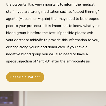
the placenta. It is very important to inform the medical
staff if you are taking medication such as “blood thinning”
agents (Heparin or Aspirin) that may need to be stopped
prior to your procedure. It is important to know what your
blood group is before the test. If possible please ask
your doctor or midwife to provide this information to you,
or bring along your blood donor card. If you have a
negative blood group you will also need to have a
special injection of “anti-D” after the amniocentesis.
Become a Patient