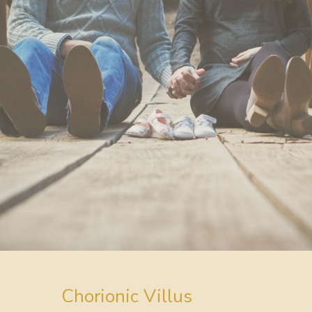
Chorionic Villus