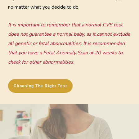
no matter what you decide to do.
It is important to remember that a normal CVS test
does not guarantee a normal baby, as it cannot exclude
all genetic or fetal abnormalities. It is recommended
that you have a Fetal Anomaly Scan at 20 weeks to
check for other abnormalities.
Choosing The Right Test