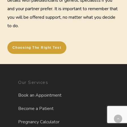
details with paediatricians or genetic specialists if you
and your partner prefer. It is important to remember that
you will be offered support, no matter what you decide
to do.
Choosing The Right Test
Our Services
Book an Appointment
Become a Patient
Pregnancy Calculator