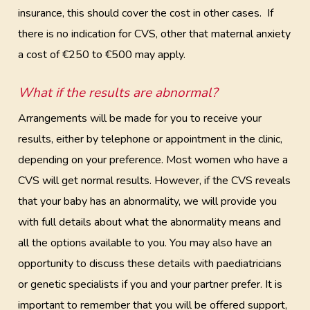
insurance, this should cover the cost in other cases. If
there is no indication for CVS, other that maternal anxiety
a cost of €250 to €500 may apply.
What if the results are abnormal?
Arrangements will be made for you to receive your
results, either by telephone or appointment in the clinic,
depending on your preference. Most women who have a
CVS will get normal results. However, if the CVS reveals
that your baby has an abnormality, we will provide you
with full details about what the abnormality means and
all the options available to you. You may also have an
opportunity to discuss these details with paediatricians
or genetic specialists if you and your partner prefer. It is
important to remember that you will be offered support,