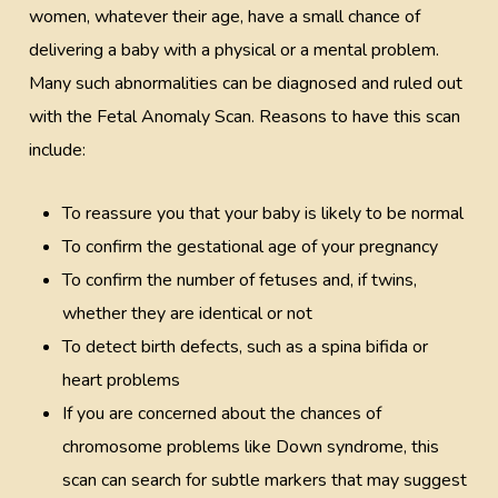
women, whatever their age, have a small chance of
delivering a baby with a physical or a mental problem.
Many such abnormalities can be diagnosed and ruled out
with the Fetal Anomaly Scan. Reasons to have this scan
include:
To reassure you that your baby is likely to be normal
To confirm the gestational age of your pregnancy
To confirm the number of fetuses and, if twins,
whether they are identical or not
To detect birth defects, such as a spina bifida or
heart problems
If you are concerned about the chances of
chromosome problems like Down syndrome, this
scan can search for subtle markers that may suggest