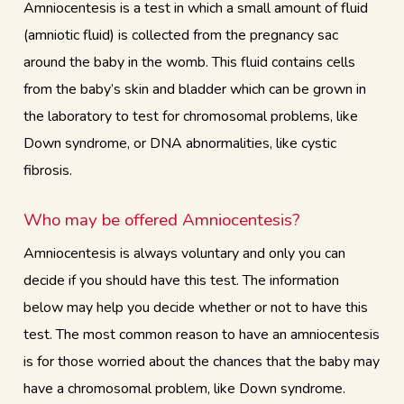
Amniocentesis is a test in which a small amount of fluid
(amniotic fluid) is collected from the pregnancy sac
around the baby in the womb. This fluid contains cells
from the baby’s skin and bladder which can be grown in
the laboratory to test for chromosomal problems, like
Down syndrome, or DNA abnormalities, like cystic
fibrosis.
Who may be offered Amniocentesis?
Amniocentesis is always voluntary and only you can
decide if you should have this test. The information
below may help you decide whether or not to have this
test. The most common reason to have an amniocentesis
is for those worried about the chances that the baby may
have a chromosomal problem, like Down syndrome.