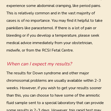
experience some abdominal cramping, like period pains.
This is relatively common and in the vast majority of
cases is of no importance. You may find it helpful to take
painkillers like paracetemol. If there is a lot of pain or
bleeding or if you develop a temperature, please seek
medical advice immediately from your obstetrician,
midwife, or from the RCSI Fetal Centre.
When can I expect my results?
The results for Down syndrome and other major
chromosomal problems are usually available within 2-3
weeks. However, if you wish to get your results sooner
than this, you can choose to have some of the amniotic
fluid sample sent to a special laboratory that can provide
some results in 2-3 days. However, tnis rapid test may