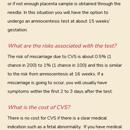
or if not enough placenta sample is obtained through the
needle. In this situation you will have the option to
undergo an amniocentesis test at about 15 weeks’
gestation.
What are the risks associated with the test?
The risk of miscarriage due to CVS is about 0.5% (1
chance in 200) to 1% (1 chance in 100) and this is similar
to the risk from amniocentesis at 16 weeks. If a
miscarriage is going to occur, you will usually have
symptoms within the first 2 to 3 days after the test.
What is the cost of CVS?
There is no cost for CVS if there is a clear medical
indication such as a fetal abnormality. If you have medical