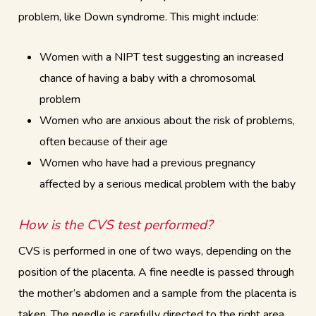
problem, like Down syndrome. This might include:
Women with a NIPT test suggesting an increased
chance of having a baby with a chromosomal
problem
Women who are anxious about the risk of problems,
often because of their age
Women who have had a previous pregnancy
affected by a serious medical problem with the baby
How is the CVS test performed?
CVS is performed in one of two ways, depending on the
position of the placenta. A fine needle is passed through
the mother’s abdomen and a sample from the placenta is
taken. The needle is carefully directed to the right area