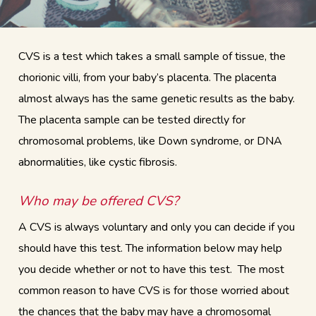
CVS is a test which takes a small sample of tissue, the
chorionic villi, from your baby’s placenta. The placenta
almost always has the same genetic results as the baby.
The placenta sample can be tested directly for
chromosomal problems, like Down syndrome, or DNA
abnormalities, like cystic fibrosis.
Who may be offered CVS?
A CVS is always voluntary and only you can decide if you
should have this test. The information below may help
you decide whether or not to have this test. The most
common reason to have CVS is for those worried about
the chances that the baby may have a chromosomal