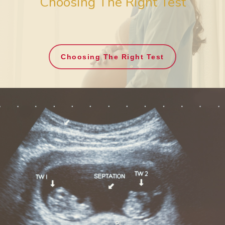
Choosing The Right Test
Choosing The Right Test