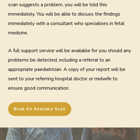
scan suggests a problem, you will be told this
immediately. You will be able to discuss the findings
immediately with a consultant who specialises in fetal
medicine.
A full support service will be available for you should any
problems be detected, including a referral to an
appropriate paediatrician. A copy of your report will be
sent to your referring hospital doctor or midwife to
ensure good communication.
Book An Anatomy Scan