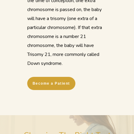
the time of conception, one extra
chromosome is passed on, the baby
will have a trisomy (one extra of a
particular chromosome). If that extra
chromosome is a number 21
chromosome, the baby will have
Trisomy 21, more commonly called
Down syndrome.
Become a Patient