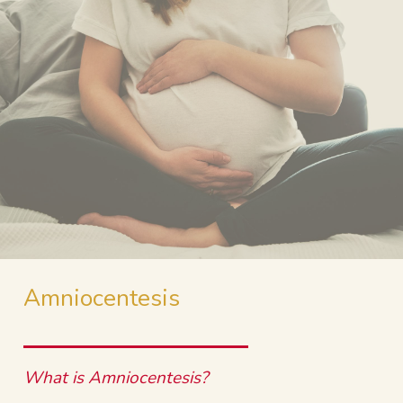
Amniocentesis
What is Amniocentesis?