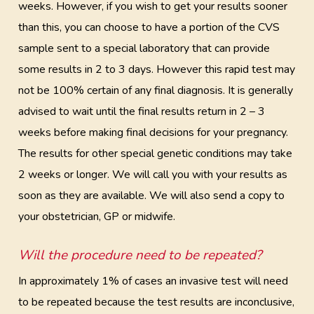
weeks. However, if you wish to get your results sooner
than this, you can choose to have a portion of the CVS
sample sent to a special laboratory that can provide
some results in 2 to 3 days. However this rapid test may
not be 100% certain of any final diagnosis. It is generally
advised to wait until the final results return in 2 – 3
weeks before making final decisions for your pregnancy.
The results for other special genetic conditions may take
2 weeks or longer. We will call you with your results as
soon as they are available. We will also send a copy to
your obstetrician, GP or midwife.
Will the procedure need to be repeated?
In approximately 1% of cases an invasive test will need
to be repeated because the test results are inconclusive,