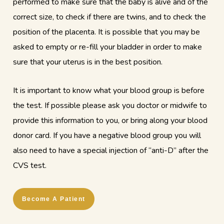
performed to make sure that the baby is alive and of the
correct size, to check if there are twins, and to check the
position of the placenta. It is possible that you may be
asked to empty or re-fill your bladder in order to make
sure that your uterus is in the best position.
It is important to know what your blood group is before
the test. If possible please ask you doctor or midwife to
provide this information to you, or bring along your blood
donor card. If you have a negative blood group you will
also need to have a special injection of “anti-D” after the
CVS test.
Become A Patient