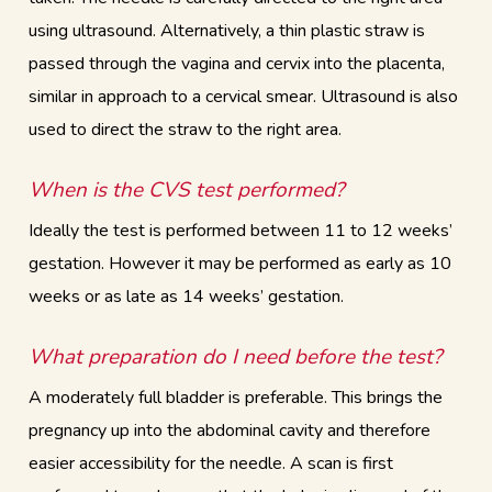
using ultrasound. Alternatively, a thin plastic straw is
passed through the vagina and cervix into the placenta,
similar in approach to a cervical smear. Ultrasound is also
used to direct the straw to the right area.
When is the CVS test performed?
Ideally the test is performed between 11 to 12 weeks’
gestation. However it may be performed as early as 10
weeks or as late as 14 weeks’ gestation.
What preparation do I need before the test?
A moderately full bladder is preferable. This brings the
pregnancy up into the abdominal cavity and therefore
easier accessibility for the needle. A scan is first