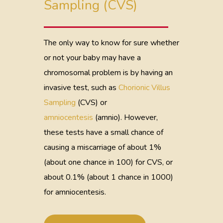
Sampling (CVS)
The only way to know for sure whether
or not your baby may have a
chromosomal problem is by having an
invasive test, such as
Chorionic Villus
Sampling
(CVS) or
amniocentesis
(amnio). However,
these tests have a small chance of
causing a miscarriage of about 1%
(about one chance in 100) for CVS, or
about 0.1% (about 1 chance in 1000)
for amniocentesis.