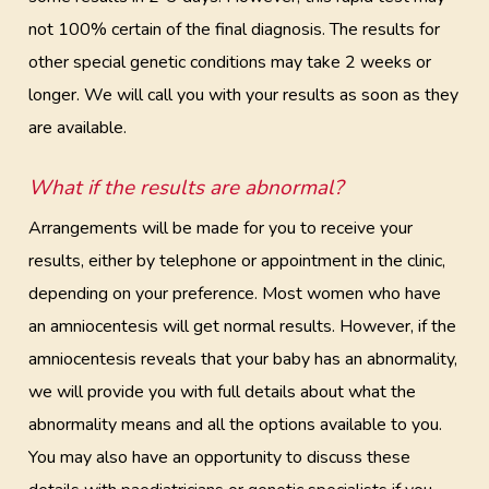
not 100% certain of the final diagnosis. The results for
other special genetic conditions may take 2 weeks or
longer. We will call you with your results as soon as they
are available.
What if the results are abnormal?
Arrangements will be made for you to receive your
results, either by telephone or appointment in the clinic,
depending on your preference. Most women who have
an amniocentesis will get normal results. However, if the
amniocentesis reveals that your baby has an abnormality,
we will provide you with full details about what the
abnormality means and all the options available to you.
You may also have an opportunity to discuss these