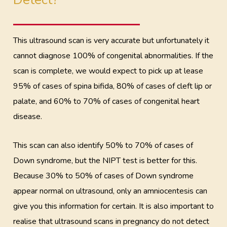
This ultrasound scan is very accurate but unfortunately it
cannot diagnose 100% of congenital abnormalities. If the
scan is complete, we would expect to pick up at lease
95% of cases of spina bifida, 80% of cases of cleft lip or
palate, and 60% to 70% of cases of congenital heart
disease.
This scan can also identify 50% to 70% of cases of
Down syndrome, but the NIPT test is better for this.
Because 30% to 50% of cases of Down syndrome
appear normal on ultrasound, only an amniocentesis can
give you this information for certain. It is also important to
realise that ultrasound scans in pregnancy do not detect