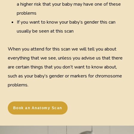
a higher risk that your baby may have one of these
problems
If you want to know your baby’s gender this can
usually be seen at this scan
When you attend for this scan we will tell you about
everything that we see, unless you advise us that there
are certain things that you don’t want to know about,
such as your baby’s gender or markers for chromosome
problems.
Book an Anatomy Scan