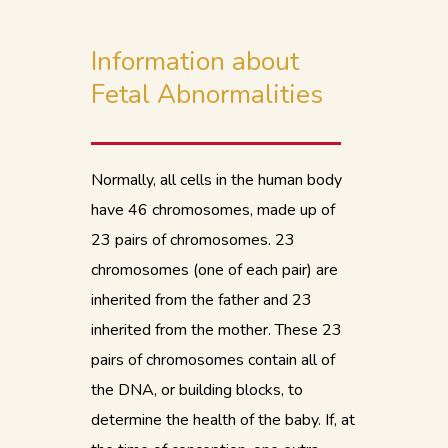
Information about
Fetal Abnormalities
Normally, all cells in the human body
have 46 chromosomes, made up of
23 pairs of chromosomes. 23
chromosomes (one of each pair) are
inherited from the father and 23
inherited from the mother. These 23
pairs of chromosomes contain all of
the DNA, or building blocks, to
determine the health of the baby. If, at