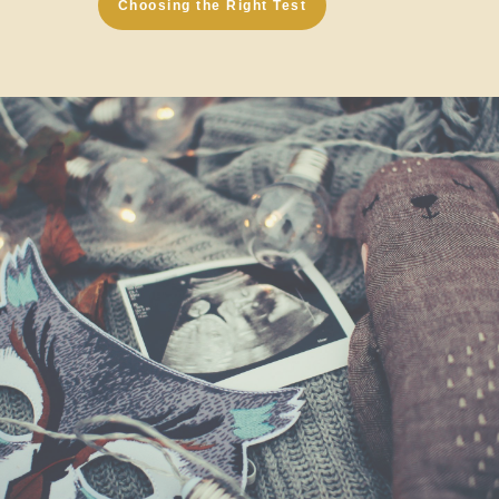
Choosing the Right Test