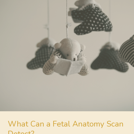
What Can a Fetal
Anatomy Scan
Detect?