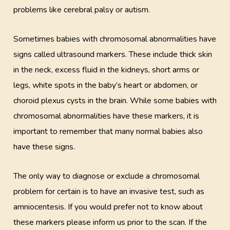
problems like cerebral palsy or autism.
Sometimes babies with chromosomal abnormalities have
signs called ultrasound markers. These include thick skin
in the neck, excess fluid in the kidneys, short arms or
legs, white spots in the baby’s heart or abdomen, or
choroid plexus cysts in the brain. While some babies with
chromosomal abnormalities have these markers, it is
important to remember that many normal babies also
have these signs.
The only way to diagnose or exclude a chromosomal
problem for certain is to have an invasive test, such as
amniocentesis. If you would prefer not to know about
these markers please inform us prior to the scan. If the