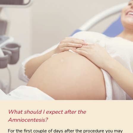
What should I expect after the
Amniocentesis?
For the first couple of days after the procedure you may