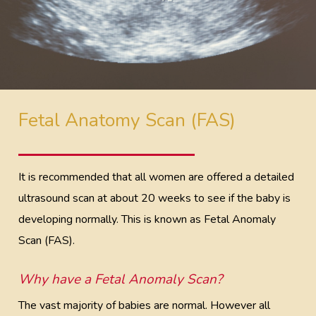
Fetal Anatomy Scan (FAS)
It is recommended that all women are offered a detailed
ultrasound scan at about 20 weeks to see if the baby is
developing normally. This is known as Fetal Anomaly
Scan (FAS).
Why have a Fetal Anomaly Scan?
The vast majority of babies are normal. However all