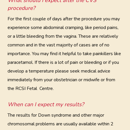
What should I expect after the CVS
procedure?
For the first couple of days after the procedure you may
experience some abdominal cramping, like period pains,
or a little bleeding from the vagina. These are relatively
common and in the vast majority of cases are of no
importance. You may find it helpful to take painkillers like
paracetamol. If there is a lot of pain or bleeding or if you
develop a temperature please seek medical advice
immediately from your obstetrician or midwife or from
the RCSI Fetal Centre.
When can I expect my results?
The results for Down syndrome and other major
chromosomal problems are usually available within 2