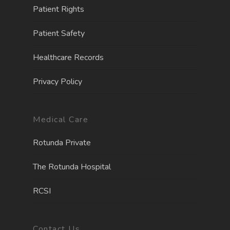
Patient Rights
Patient Safety
Healthcare Records
Privacy Policy
Medical Care
Rotunda Private
The Rotunda Hospita
l
RCSI
Contact Us