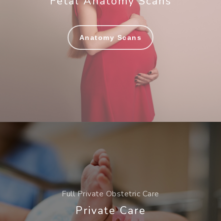
Fetal Anatomy Scans
Anatomy Scans
Full Private Obstetric Care
Private Care