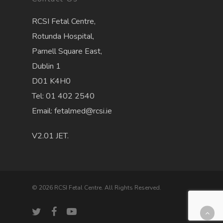
RCSI Fetal Centre,
Rotunda Hospital,
Parnell Square East,
Dublin 1
D01 K4H0
Tel: 01 402 2540
Email: fetalmed@rcsi.ie
V2.01 JET.
© 2026 RCSI Fetal Centre. All Rights Reserved.
twitter
facebook
youtube