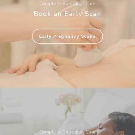
Complete Specialist Care
Book an Early Scan
Early Pregnancy Scans
Complete Specialist Care