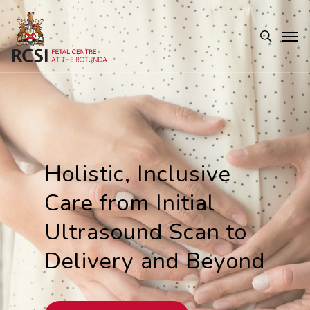
Skip
Men
to
search
main
content
Holistic, Inclusive
Care from Initial
Ultrasound Scan to
Delivery and Beyond