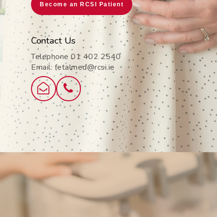
Become an RCSI Patient
Contact Us
Telephone 01 402 2540
Email: fetalmed@rcsi.ie