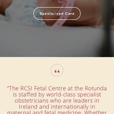
Specialised Care
“
“The RCSI Fetal Centre at the Rotunda
is staffed by world-class specialist
obstetricians who are leaders in
Ireland and internationally in
maternal and fetal medicine. Whether