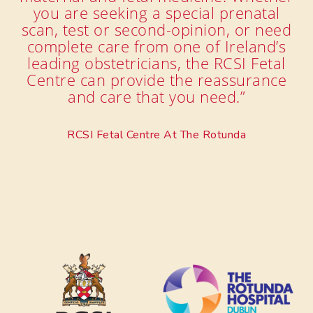
you are seeking a special prenatal
scan, test or second-opinion, or need
complete care from one of Ireland’s
leading obstetricians, the RCSI Fetal
Centre can provide the reassurance
and care that you need.”
RCSI Fetal Centre At The Rotunda