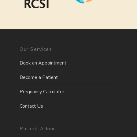
Our Services
Book an Appointment
Become a Patient
Pregnancy Calculator
Contact Us
Patient Admin