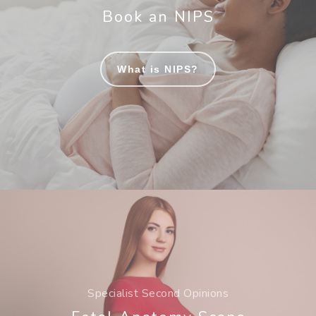
Book an NIPS
What is NIPS?
Specialist Second Opinions